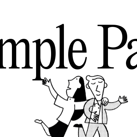
mple
P