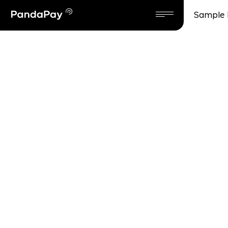
Sample 