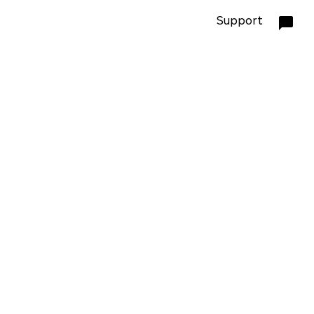
Support