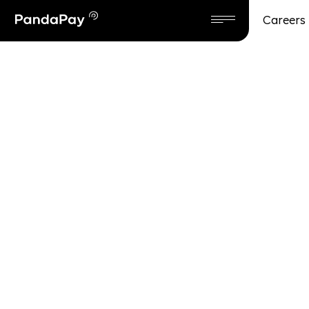
Careers