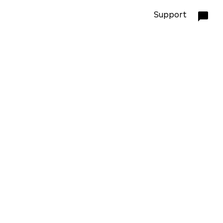
Support