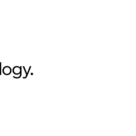
logy.