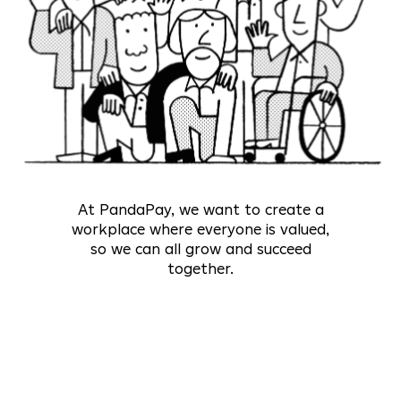
At PandaPay, we want to create a
workplace where everyone is valued,
so we can all grow and succeed
together.