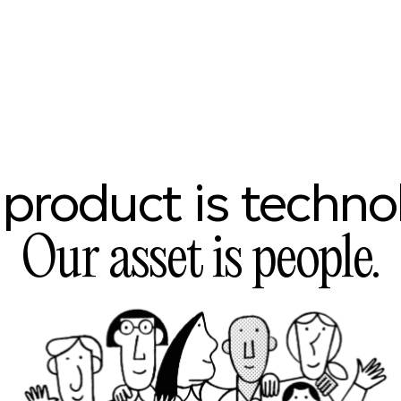
product
is
techno
Our
asset
is
people.