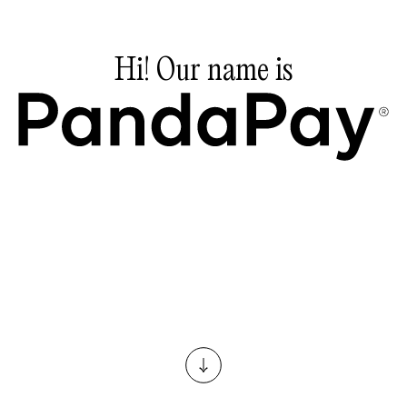
Hi!
Our
name
is
Pandapay