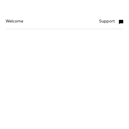
Welcome
Support